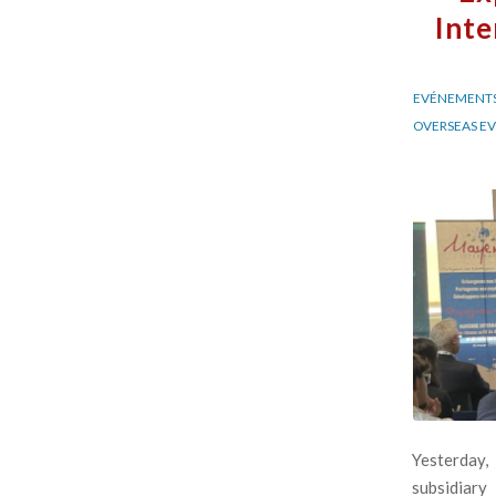
Inte
EVÉNEMENTS
OVERSEAS E
Yesterday,
subsidiary