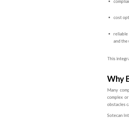
complian
cost opt
reliabl
and the
This integr
Why B
Many compa
complex or
obstacles 
Sotecan Int