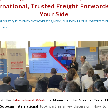
rnational, Trusted Freight Forward
Your Side
 LOGISTIQUE
,
EVÉNEMENTS OVERSEAS
,
NEWS
,
OUR EVENTS
,
OUR LOGISTICS EVE
VENTS
 at the
International Week.
in Mayenne
, the
Groupe Coué 
Sotecan International
took part in a key discussion: How to