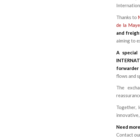
Internation
Thanks to
de la May
and freigh
aiming to 
A special
INTERNAT
forwarder
flows and s
The excha
reassurance
Together, l
innovative,
Need more
Contact ou