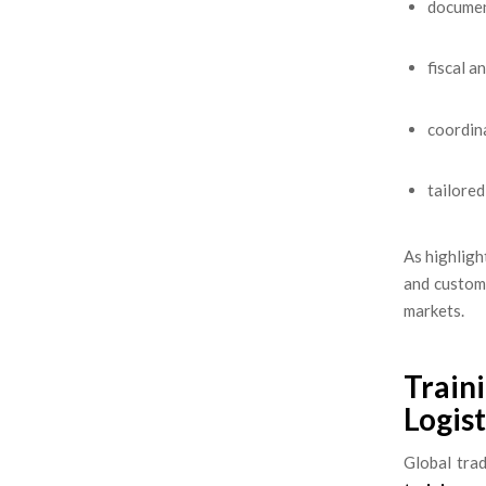
documen
fiscal a
coordina
tailored
As highligh
and customs
markets.
Train
Logist
Global trad