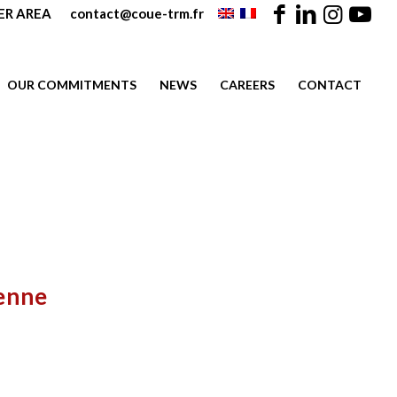
R AREA
contact@coue-trm.fr
OUR COMMITMENTS
NEWS
CAREERS
CONTACT
enne