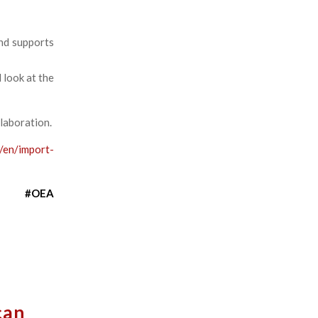
nd supports
d look at the
llaboration.
/en/import-
#OEA
can