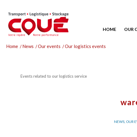
HOME
OUR 
Home
/
News
/
Our events
/
Our logistics events
Events related to our logistics service
war
NEWS
,
OUR E