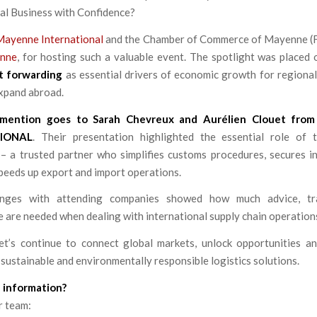
al Business with Confidence?
Mayenne International
and the Chamber of Commerce of Mayenne (F
enne
, for hosting such a valuable event. The spotlight was placed
t forwarding
as essential drivers of economic growth for regional
expand abroad.
 mention goes to Sarah Chevreux and Aurélien Clouet
fro
IONAL
. Their presentation highlighted the essential role of
– a trusted partner who simplifies customs procedures, secures in
peeds up export and import operations.
nges with attending companies showed how much advice, tra
 are needed when dealing with international supply chain operation
et’s continue to connect global markets, unlock opportunities an
 sustainable and environmentally responsible logistics solutions.
 information?
r team: