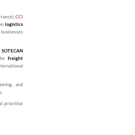
rance),
CCI
 on
logistics
 businesses
m
SOTECAN
 the
freight
ternational
ining, and
s.
d prioritise