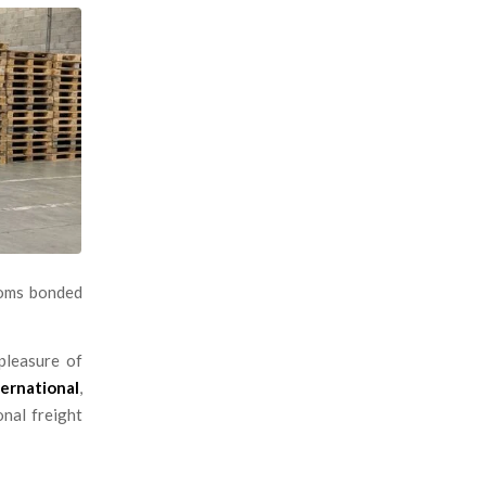
toms bonded
pleasure of
ernational
,
onal freight