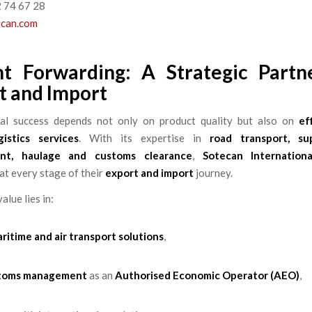
2 74 67 28
ecan.com
ht Forwarding: A Strategic Partn
t and Import
nal success depends not only on product quality but also on
ef
istics services
. With its expertise in
road transport, su
nt, haulage and customs clearance
,
Sotecan Internationa
at every stage of their
export and import
journey.
alue lies in:
aritime and air transport solutions
,
toms management
as an
Authorised Economic Operator (AEO)
,