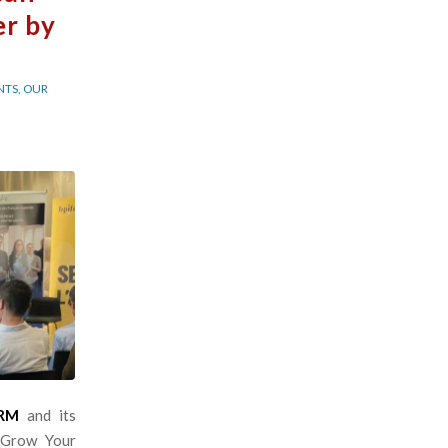
er by
NTS
,
OUR
TRM
and its
 Grow Your