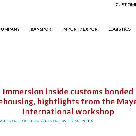
CUSTOME
COMPANY
TRANSPORT
IMPORT / EXPORT
LOGISTICS
Immersion inside customs bonded
ehousing, hightlights from the May
International workshop
VENTS
,
OUR LOGISTICS EVENTS
,
OUR OVERSEAS EVENTS