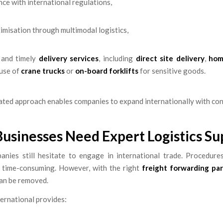
ce with international regulations,
imisation through multimodal logistics,
e and timely
delivery services
, including
direct site delivery
,
hom
 use of
crane trucks
or
on-board forklifts
for sensitive goods.
ated approach enables companies to expand internationally with con
usinesses Need Expert Logistics Su
nies still hesitate to engage in international trade. Procedur
 time-consuming. However, with the right
freight forwarding pa
can be removed.
ernational provides: