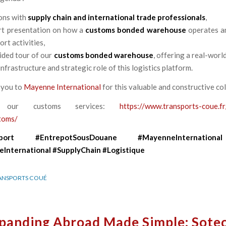
ons with
supply chain and international trade professionals
,
t presentation on how a
customs bonded warehouse
operates a
rt activities,
ided tour of our
customs bonded warehouse
, offering a real-worl
infrastructure and strategic role of this logistics platform.
 you to
Mayenne International
for this valuable and constructive co
r our customs services:
https://www.transports-coue.fr
toms/
port
#EntrepotSousDouane
#MayenneInternational
International
#SupplyChain
#Logistique
ANSPORTS COUÉ
panding Abroad Made Simple: Sote