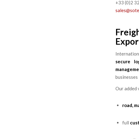
+33 (0)2 3
sales@sot
Freig
Expor
Internatio
secure log
manageme
businesses 
Our added v
road, m
full
cus