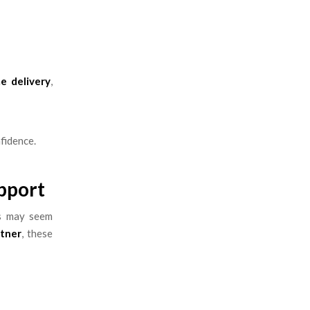
e delivery
,
fidence.
pport
es may seem
rtner
, these