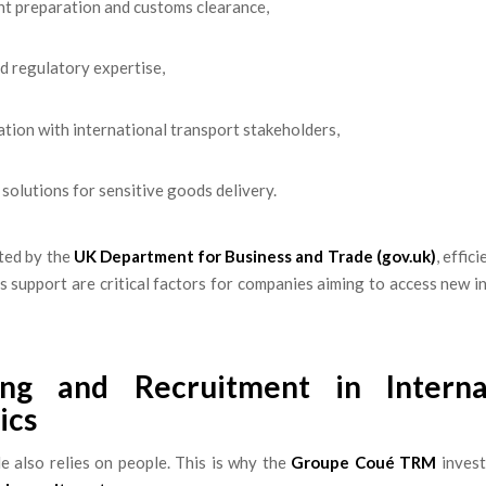
t preparation and customs clearance,
nd regulatory expertise,
tion with international transport stakeholders,
 solutions for sensitive goods delivery.
ted by the
UK Department for Business and Trade (gov.uk)
, effic
 support are critical factors for companies aiming to access new i
ing and Recruitment in Interna
ics
e also relies on people. This is why the
Groupe Coué TRM
invest