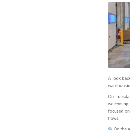
A look bac
warehousin
On Tuesda
welcoming l
focused o
flows.
On the a