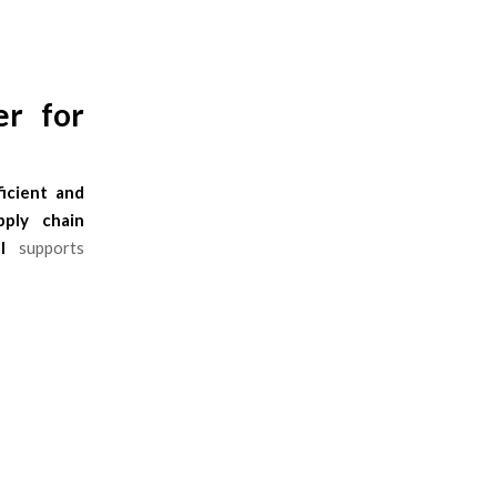
er for
ficient and
pply chain
l
supports