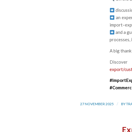
discussi
an exper
import–expo
and a gu
processes, 
A big thank
Discove
export/cus
#ImportEx
#Commerce
/
27 NOVEMBER 2025
BY
TR
Ex