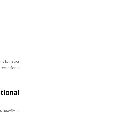
ient logistics
nternational
tional
s heavily in