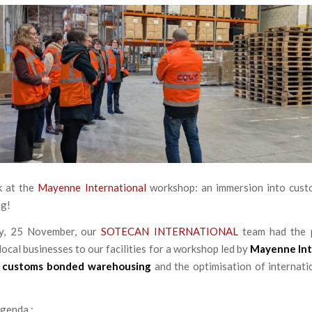
k at the
Mayenne International
workshop: an immersion into cus
g!
y, 25 November, our
SOTECAN INTERNATIONAL
team had the 
ocal businesses to our facilities for a workshop led by
Mayenne Int
n
customs bonded warehousing
and the optimisation of internati
genda :