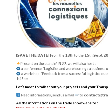
[𝗦𝗔𝗩𝗘 𝗧𝗛𝗘 𝗗𝗔𝗧𝗘] From the 𝟭𝟯th to the 𝟭𝟱th 𝗦𝗲𝗽𝘁 
Present on the stand n° 𝗡𝟮𝟳, we will also host :
a conference “Logistics and warehousing : a business 
a workshop “Feedback from a successful logistics out
1:45pm
Let’s meet to talk about your projects and your Transp
Need informations, send us a mail
to 𝗰𝗼𝗻𝘁𝗮𝗰𝘁@𝘁𝗿𝗮
All the informations on the trade show website :