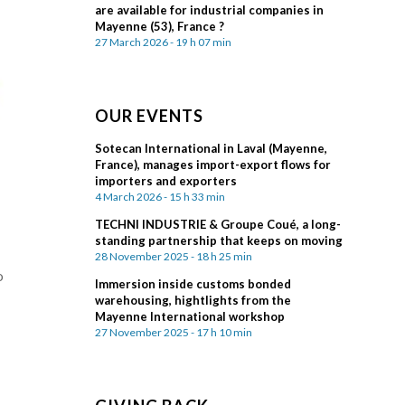
are available for industrial companies in
Mayenne (53), France ?
27 March 2026 - 19 h 07 min
OUR EVENTS
Sotecan International in Laval (Mayenne,
France), manages import-export flows for
importers and exporters
4 March 2026 - 15 h 33 min
TECHNI INDUSTRIE & Groupe Coué, a long-
standing partnership that keeps on moving
28 November 2025 - 18 h 25 min
o
Immersion inside customs bonded
warehousing, hightlights from the
Mayenne International workshop
27 November 2025 - 17 h 10 min