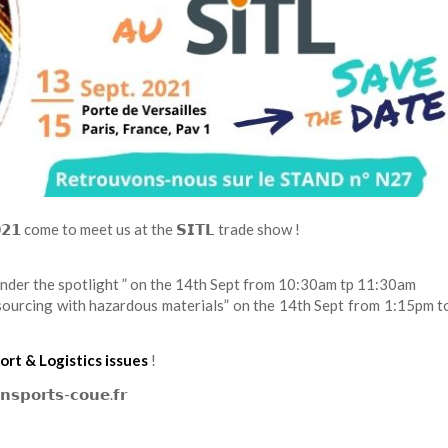
𝟮𝟬𝟮𝟭 come to meet us at the 𝗦𝗜𝗧𝗟 trade show !
under the spotlight ” on the 14th Sept from 10:30am tp 11:30am
sourcing with hazardous materials” on the 14th Sept from 1:15pm t
ort & Logistics issues
!
𝘀𝗽𝗼𝗿𝘁𝘀-𝗰𝗼𝘂𝗲.𝗳𝗿