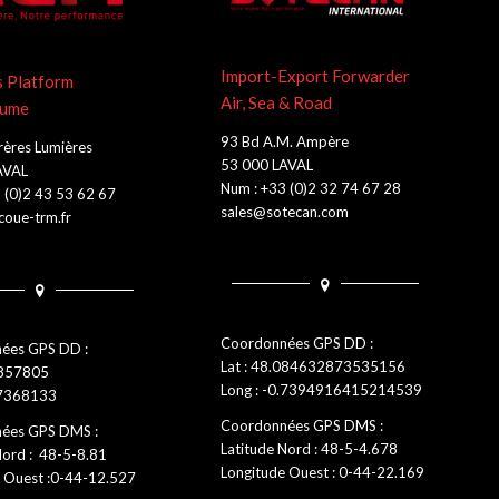
Import-Export Forwarder
s Platform
Air, Sea & Road
lume
93 Bd A.M. Ampère
rères Lumières
53 000 LAVAL
AVAL
Num : +33 (0)2 32 74 67 28
 (0)2 43 53 62 67
sales@sotecan.com
oue-trm.fr
Coordonnées GPS DD :
ées GPS DD :
Lat : 48.084632873535156
0857805
Long : -0.7394916415214539
.7368133
Coordonnées GPS DMS :
ées GPS DMS :
Latitude Nord : 48-5-4.678
Nord : 48-5-8.81
Longitude Ouest : 0-44-22.169
 Ouest :0-44-12.527