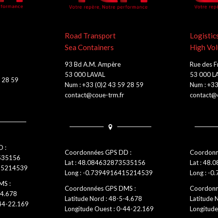
Road Transport
Logistic
Sea Containers
High Vo
93 Bd A.M. Ampère
Rue des F
53 000 LAVAL
53 000 L
9 28 59
Num : +33 (0)2 43 59 28 59
Num : +33
contact@coue-trm.fr
contact@c
 :
Coordonnées GPS DD :
Coordonn
3535156
Lat : 48.084632873535156
Lat : 48.
415214539
Long : -0.7394916415214539
Long : -0
MS :
Coordonnées GPS DMS :
Coordonn
-4.678
Latitude Nord : 48-5-4.678
Latitude 
-44-22.169
Longitude Ouest : 0-44-22.169
Longitude