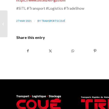
https://www.sitl.eu/en-gb.html
#SITL #Transport #Logistics #TradeShow
Transports Coué and
/
27 MAY 2021
BY
TRANSPORTS COUÉ
TRM Group at the
Boucles de la Mayenne
2021
Share this entry