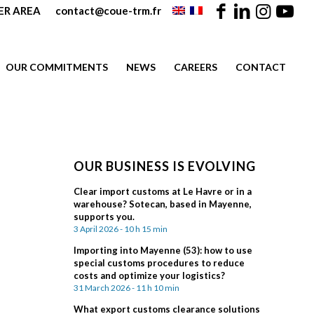
R AREA
contact@coue-trm.fr
OUR COMMITMENTS
NEWS
CAREERS
CONTACT
OUR BUSINESS IS EVOLVING
Clear import customs at Le Havre or in a
warehouse? Sotecan, based in Mayenne,
supports you.
3 April 2026 - 10 h 15 min
Importing into Mayenne (53): how to use
special customs procedures to reduce
costs and optimize your logistics?
31 March 2026 - 11 h 10 min
What export customs clearance solutions