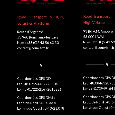
Road Transport
Road Transport & ICPE
High Volume
Logistics Platform
93 Bd A.M. Ampère
Route d’Argentré
53 000 LAVAL
53 960 Bonchamp-les-Laval
Num : +33 (0)2 43 5
Num : +33 (0)2 43 56 63 30
contact@coue-trm.fr
contact@coue-trm.fr
Coordonnées GPS DD
Coordonnées GPS DD :
Lat : 48.08463287
Lat : 48.07594432798804
Long : -0.7394916
Long : -0.722521672013221
Coordonnées GPS D
Coordonnées GPS DMS :
Latitude Nord : 48-5
Latitude Nord : 48-4-33.4
Longitude Ouest : 0
Longitude Ouest : 0-43-21.078