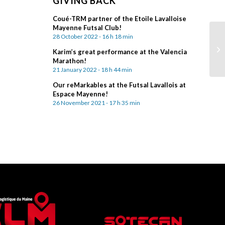
GIVING BACK
Coué-TRM partner of the Etoile Lavalloise
Mayenne Futsal Club!
28 October 2022 - 16 h 18 min
Karim’s great performance at the Valencia
Marathon!
21 January 2022 - 18 h 44 min
Our reMarkables at the Futsal Lavallois at
Espace Mayenne!
26 November 2021 - 17 h 35 min