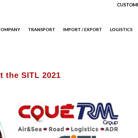
CUSTOME
COMPANY
TRANSPORT
IMPORT / EXPORT
LOGISTICS
t the SITL 2021