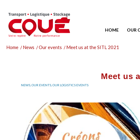
HOME
OUR 
Home
/
News
/
Our events
/
Meet us at the SITL 2021
Meet us a
NEWS
,
OUR EVENTS
,
OUR LOGISTICS EVENTS