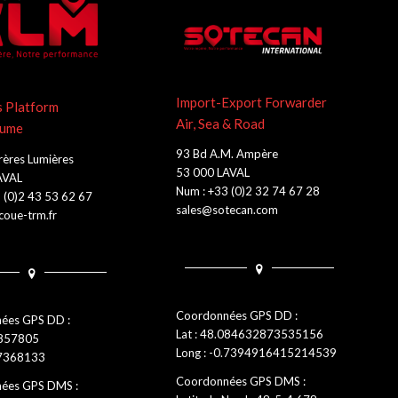
Import-Export Forwarder
s Platform
Air, Sea & Road
lume
93 Bd A.M. Ampère
rères Lumières
53 000 LAVAL
AVAL
Num : +33 (0)2 32 74 67 28
 (0)2 43 53 62 67
sales@sotecan.com
oue-trm.fr
Coordonnées GPS DD :
ées GPS DD :
Lat : 48.084632873535156
0857805
Long : -0.7394916415214539
.7368133
Coordonnées GPS DMS :
ées GPS DMS :