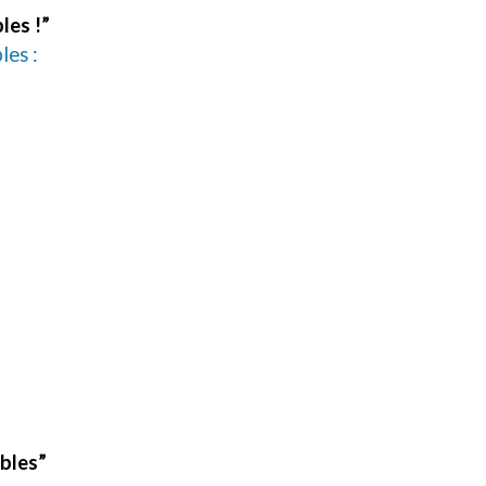
les !”
les :
ables”