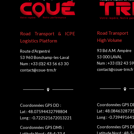
Road Transport
Road Transport & ICPE
High Volume
Logistics Platform
93 Bd A.M. Ampère
Route d’Argentré
53 000 LAVAL
53 960 Bonchamp-les-Laval
Num : +33 (0)2 43 5
Num : +33 (0)2 43 56 63 30
contact@coue-trm.fr
contact@coue-trm.fr
Coordonnées GPS DD
Coordonnées GPS DD :
Lat : 48.08463287
Lat : 48.07594432798804
Long : -0.7394916
Long : -0.722521672013221
Coordonnées GPS D
Coordonnées GPS DMS :
Latitude Nord : 48-5
Latitude Nord : 48-4-33.4