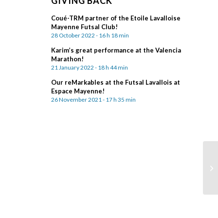
GIVING BACK
Coué-TRM partner of the Etoile Lavalloise
Mayenne Futsal Club!
28 October 2022 - 16 h 18 min
Karim’s great performance at the Valencia
Marathon!
21 January 2022 - 18 h 44 min
Our reMarkables at the Futsal Lavallois at
Espace Mayenne!
26 November 2021 - 17 h 35 min