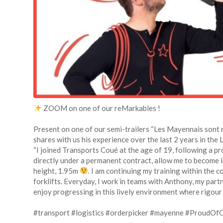
ZOOM on one of our reMarkables !
Present on one of our semi-trailers “Les Mayennais sont 
shares with us his experience over the last 2 years in the
“I joined Transports Coué at the age of 19, following a pr
directly under a permanent contract, allow me to become 
height, 1.95m
. I am continuing my training within the 
forklifts. Everyday, I work in teams with Anthony, my partne
enjoy progressing in this lively environment where rigou
#transport
#logistics
#orderpicker
#mayenne
#ProudOf