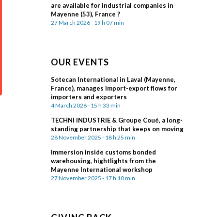
are available for industrial companies in
Mayenne (53), France ?
27 March 2026 - 19 h 07 min
OUR EVENTS
Sotecan International in Laval (Mayenne,
France), manages import-export flows for
importers and exporters
4 March 2026 - 15 h 33 min
TECHNI INDUSTRIE & Groupe Coué, a long-
standing partnership that keeps on moving
28 November 2025 - 18 h 25 min
Immersion inside customs bonded
warehousing, hightlights from the
Mayenne International workshop
27 November 2025 - 17 h 10 min