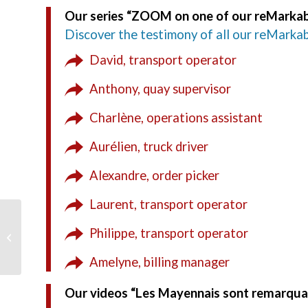
Our series “ZOOM on one of our reMarkab
Discover the testimony of all our reMarkab
David, transport operator
Anthony, quay supervisor
Charlène, operations assistant
Aurélien, truck driver
Alexandre, order picker
Laurent, transport operator
Meet us at the SITL
Philippe, transport operator
2021
Amelyne, billing manager
Our videos “Les Mayennais sont remarqu