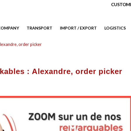
CUSTOME
COMPANY
TRANSPORT
IMPORT / EXPORT
LOGISTICS
lexandre, order picker
ables : Alexandre, order picker