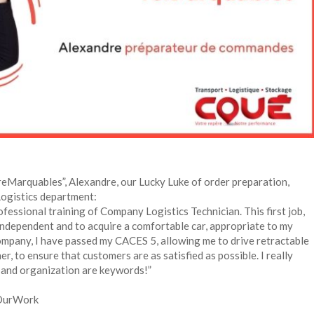
reMarquables”, Alexandre, our Lucky Luke of order preparation,
 Logistics department:
ofessional training of Company Logistics Technician. This first job,
independent and to acquire a comfortable car, appropriate to my
company, I have passed my CACES 5, allowing me to drive retractable
r, to ensure that customers are as satisfied as possible. I really
r and organization are keywords!”
OurWork