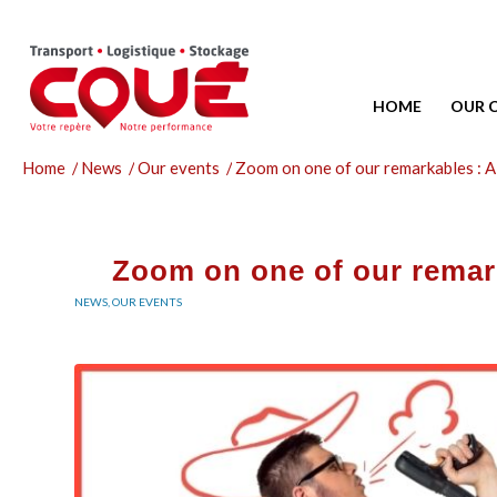
HOME
OUR 
Home
/
News
/
Our events
/
Zoom on one of our remarkables : A
Zoom on one of our remark
NEWS
,
OUR EVENTS