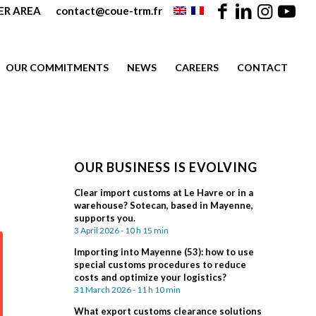
R AREA
contact@coue-trm.fr
OUR COMMITMENTS
NEWS
CAREERS
CONTACT
OUR BUSINESS IS EVOLVING
Clear import customs at Le Havre or in a
warehouse? Sotecan, based in Mayenne,
supports you.
3 April 2026 - 10 h 15 min
Importing into Mayenne (53): how to use
special customs procedures to reduce
costs and optimize your logistics?
31 March 2026 - 11 h 10 min
What export customs clearance solutions