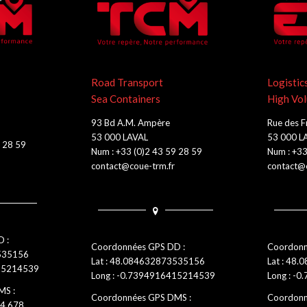
Road Transport
Logistic
Sea Containers
High Vo
93 Bd A.M. Ampère
Rue des F
53 000 LAVAL
53 000 L
9 28 59
Num : +33 (0)2 43 59 28 59
Num : +33
contact@coue-trm.fr
contact@c
 :
Coordonnées GPS DD :
Coordonn
3535156
Lat : 48.084632873535156
Lat : 48.
415214539
Long : -0.7394916415214539
Long : -0
MS :
Coordonnées GPS DMS :
Coordonn
-4.678