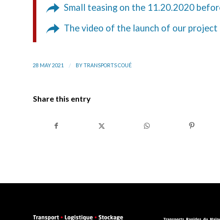
Small teasing on the 11.20.2020 befor
The video of the launch of our project
/
28 MAY 2021
BY
TRANSPORTS COUÉ
Share this entry