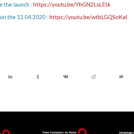
e the launch :
https://youtu.be/YhGN2LsLEtk
 on the 12.04.2020 :
https://youtu.be/wtbLGQSoKaI