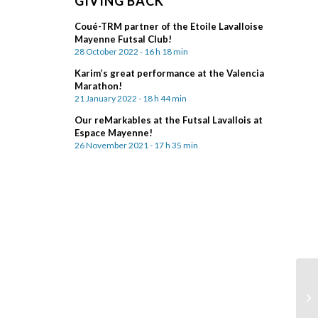
GIVING BACK
Coué-TRM partner of the Etoile Lavalloise
Mayenne Futsal Club!
28 October 2022 - 16 h 18 min
Karim’s great performance at the Valencia
Marathon!
21 January 2022 - 18 h 44 min
Our reMarkables at the Futsal Lavallois at
Espace Mayenne!
26 November 2021 - 17 h 35 min