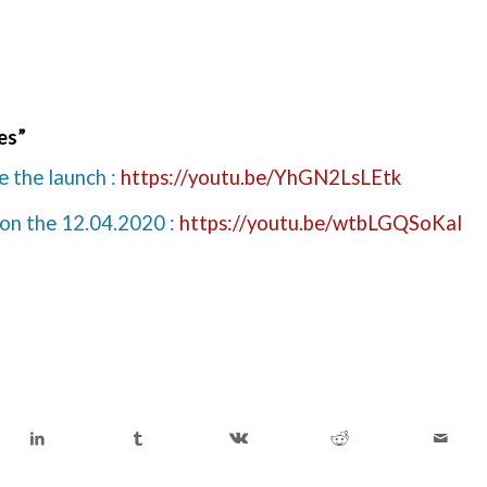
les”
e the launch :
https://youtu.be/YhGN2LsLEtk
 on the 12.04.2020 :
https://youtu.be/wtbLGQSoKaI