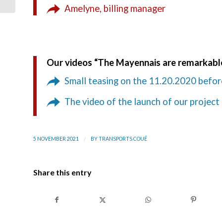
Logistics
Amelyne, billing manager
Our videos “The Mayennais are remarkab
Small teasing on the 11.20.2020 befor
The video of the launch of our project
/
5 NOVEMBER 2021
BY
TRANSPORTS COUÉ
Share this entry