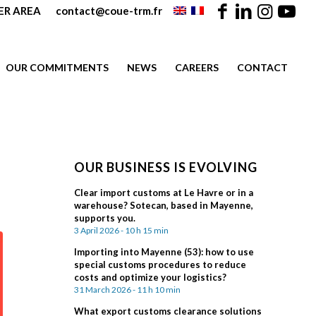
R AREA
contact@coue-trm.fr
OUR COMMITMENTS
NEWS
CAREERS
CONTACT
OUR BUSINESS IS EVOLVING
Clear import customs at Le Havre or in a
warehouse? Sotecan, based in Mayenne,
supports you.
3 April 2026 - 10 h 15 min
Importing into Mayenne (53): how to use
special customs procedures to reduce
costs and optimize your logistics?
31 March 2026 - 11 h 10 min
What export customs clearance solutions