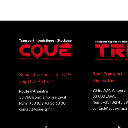
Road Transport
Road Transport & ICPE
High Volume
Logistics Platform
93 Bd A.M. Ampère
Route d’Argentré
53 000 LAVAL
53 960 Bonchamp-les-Laval
Num : +33 (0)2 43 5
Num : +33 (0)2 43 56 63 30
contact@coue-trm.fr
contact@coue-trm.fr