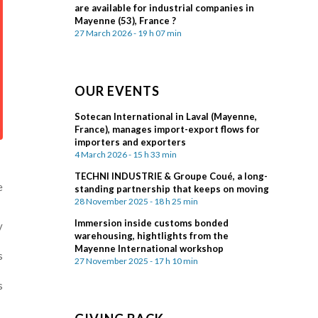
are available for industrial companies in
Mayenne (53), France ?
27 March 2026 - 19 h 07 min
OUR EVENTS
Sotecan International in Laval (Mayenne,
France), manages import-export flows for
importers and exporters
4 March 2026 - 15 h 33 min
TECHNI INDUSTRIE & Groupe Coué, a long-
e
standing partnership that keeps on moving
28 November 2025 - 18 h 25 min
Immersion inside customs bonded
y
warehousing, hightlights from the
Mayenne International workshop
s
27 November 2025 - 17 h 10 min
s