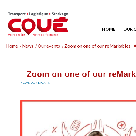
HOME
OUR 
Home
/
News
/
Our events
/
Zoom on one of our reMarkables : 
Zoom on one of our reMark
NEWS
,
OUR EVENTS