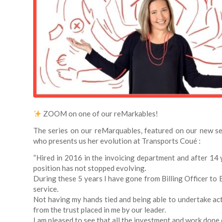
ZOOM on one of our reMarkables!
The series on our reMarquables, featured on our new se
who presents us her evolution at Transports Coué :
“Hired in 2016 in the invoicing department and after 14 
position has not stopped evolving.
During these 5 years I have gone from Billing Officer to 
service.
Not having my hands tied and being able to undertake act
from the trust placed in me by our leader.
I am pleased to see that all the investment and work done