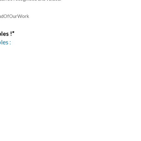
roudOfOurWork
les !”
les :