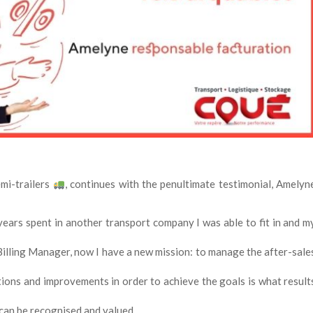
mi-trailers
, continues with the penultimate testimonial, Amelyn
years spent in another transport company I was able to fit in and m
Billing Manager, now I have a new mission: to manage the after-sale
ions and improvements in order to achieve the goals is what result
 can be recognised and valued.