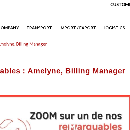
CUSTOME
COMPANY
TRANSPORT
IMPORT / EXPORT
LOGISTICS
Amelyne, Billing Manager
ables : Amelyne, Billing Manager