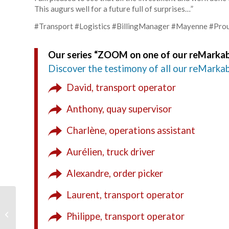
This augurs well for a future full of surprises…”
#Transport #Logistics #BillingManager #Mayenne #P
Our series “ZOOM on one of our reMarkab
Discover the testimony of all our reMarkab
David, transport operator
Anthony, quay supervisor
Charlène, operations assistant
Aurélien, truck driver
Alexandre, order picker
Laurent, transport operator
8 high school students
in Bac Pro CTRM
Philippe, transport operator
practice docking at our