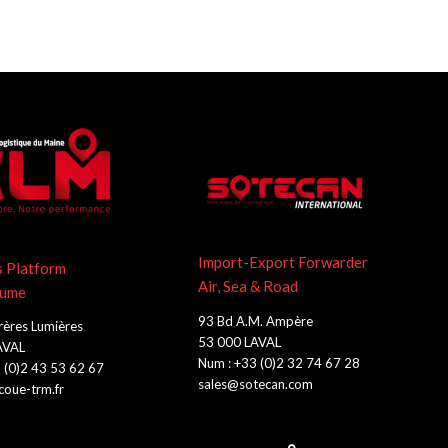
Import-Export Forwarder
s Platform
Air, Sea & Road
lume
93 Bd A.M. Ampère
rères Lumières
53 000 LAVAL
AVAL
Num : +33 (0)2 32 74 67 28
 (0)2 43 53 62 67
sales@sotecan.com
oue-trm.fr