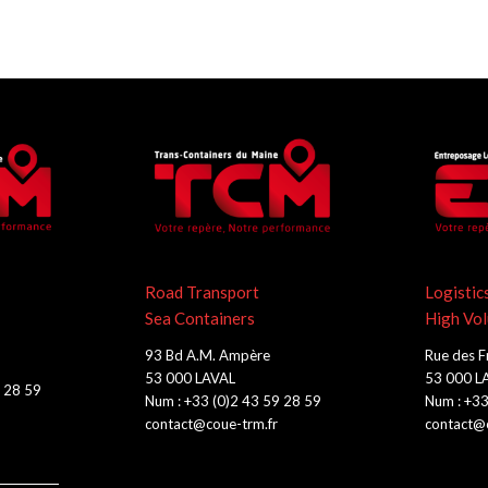
Road Transport
Logistic
Sea Containers
High Vo
93 Bd A.M. Ampère
Rue des F
53 000 LAVAL
53 000 L
9 28 59
Num : +33 (0)2 43 59 28 59
Num : +33
contact@coue-trm.fr
contact@c