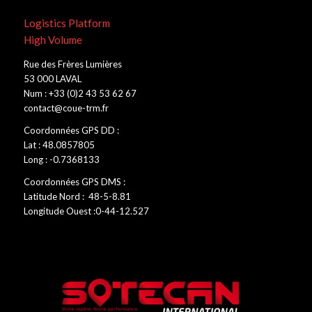
Logistics Platform
High Volume
Rue des Frères Lumières
53 000 LAVAL
Num : +33 (0)2 43 53 62 67
contact@coue-trm.fr
Coordonnées GPS DD :
Lat : 48.0857805
Long : -0.7368133
Coordonnées GPS DMS :
Latitude Nord : 48-5-8.81
Longitude Ouest :0-44-12.527