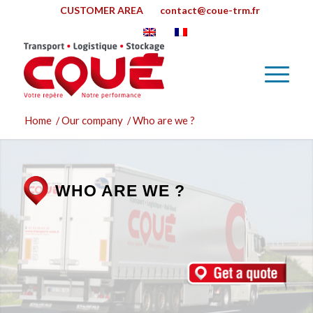
CUSTOMER AREA
contact@coue-trm.fr
Home
/
Our company
/
Who are we ?
WHO ARE WE ?