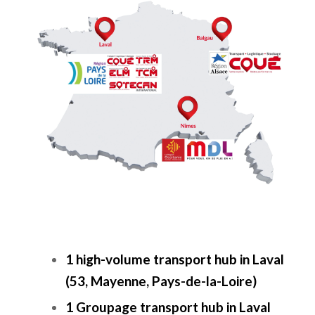
1 high-volume transport hub in Laval
(53, Mayenne, Pays-de-la-Loire)
1 Groupage transport hub in Laval