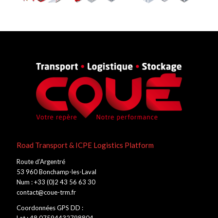
Road Transport & ICPE Logistics Platform
Route d’Argentré
53 960 Bonchamp-les-Laval
Num : +33 (0)2 43 56 63 30
contact@coue-trm.fr
Coordonnées GPS DD :