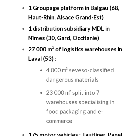
1 Groupage platform in Balgau (68,
Haut-Rhin, Alsace Grand-Est)
1 distribution subsidiary MDL in
Nîmes (30, Gard, Occitanie)
27 000 m² of logistics warehouses in
Laval (53) :
4 000 m² seveso-classified
dangerous materials
23 000 m² split into 7
warehouses specialising in
food packaging and e-
commerce
175 motor vehicles :
Tautliner, Panel