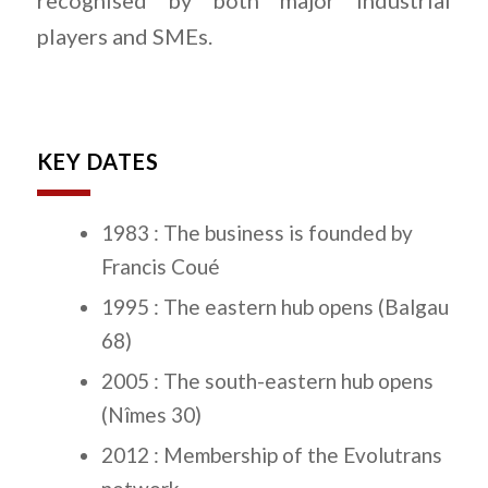
recognised by both major industrial
players and SMEs.
KEY DATES
1983 : The business is founded by
Francis Coué
1995 : The eastern hub opens (Balgau
68)
2005 : The south-eastern hub opens
(Nîmes 30)
2012 : Membership of the Evolutrans