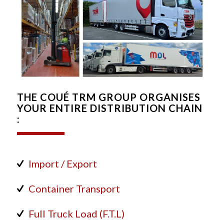
THE COUÉ TRM GROUP ORGANISES
YOUR ENTIRE DISTRIBUTION CHAIN
:
Import / Export
Container Transport
Full Truck Load (F.T.L)