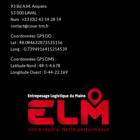
93 Bd A.M. Ampère
53 000 LAVAL
Num : +33 (0)2 43 59 28 59
contact@coue-trm.fr
Coordonnées GPS DD :
Lat : 48.084632873535156
Long : -0.7394916415214539
Coordonnées GPS DMS :
Latitude Nord : 48-5-4.678
Longitude Ouest : 0-44-22.169