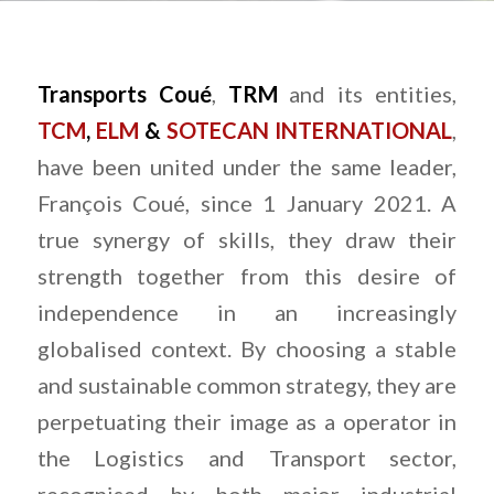
Transports Coué
,
TRM
and its entities,
TCM
,
ELM
&
SOTECAN INTERNATIONAL
,
have been united under the same leader,
François Coué, since 1 January 2021. A
true synergy of skills, they draw their
strength together from this desire of
independence in an increasingly
globalised context. By choosing a stable
and sustainable common strategy, they are
perpetuating their image as a operator in
the Logistics and Transport sector,