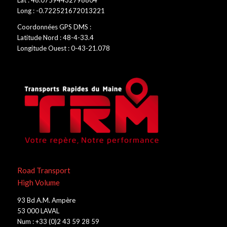
Lat : 48.07594432798804
Long : -0.722521672013221
Coordonnées GPS DMS :
Latitude Nord : 48-4-33.4
Longitude Ouest : 0-43-21.078
Road Transport
High Volume
93 Bd A.M. Ampère
53 000 LAVAL
Num : +33 (0)2 43 59 28 59