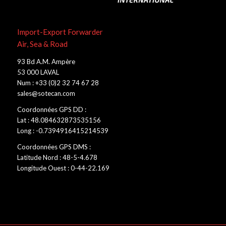
Import-Export Forwarder
Air, Sea & Road
93 Bd A.M. Ampère
53 000 LAVAL
Num : +33 (0)2 32 74 67 28
sales@sotecan.com
Coordonnées GPS DD :
Lat : 48.084632873535156
Long : -0.7394916415214539
Coordonnées GPS DMS :
Latitude Nord : 48-5-4.678
Longitude Ouest : 0-44-22.169