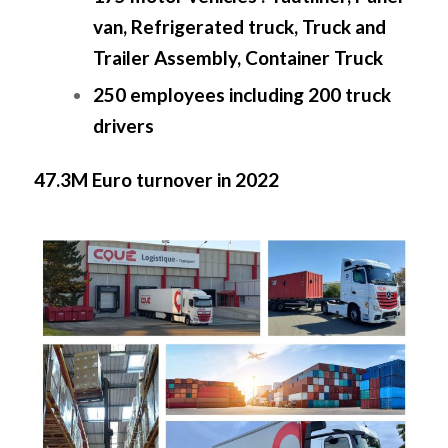
van, Refrigerated truck, Truck and
Trailer Assembly, Container Truck
250 employees including 200 truck
drivers
47.3M Euro turnover in 2022