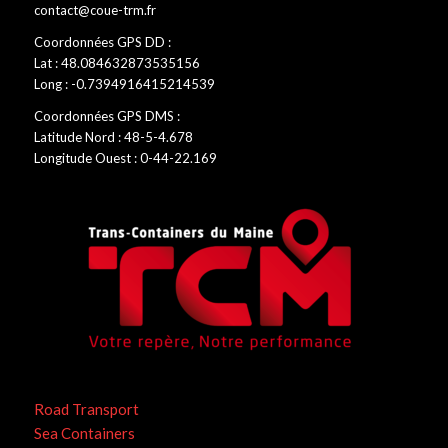
contact@coue-trm.fr
Coordonnées GPS DD :
Lat : 48.084632873535156
Long : -0.7394916415214539
Coordonnées GPS DMS :
Latitude Nord : 48-5-4.678
Longitude Ouest : 0-44-22.169
Road Transport
Sea Containers