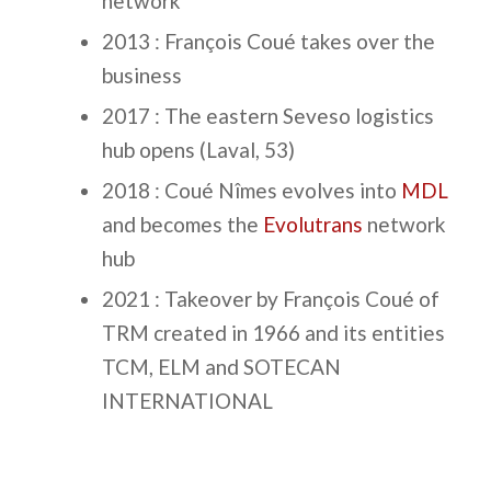
network
2013 : François Coué takes over the
business
2017 : The eastern Seveso logistics
hub opens (Laval, 53)
2018 : Coué Nîmes evolves into
MDL
and becomes the
Evolutrans
network
hub
2021 : Takeover by François Coué of
TRM created in 1966 and its entities
TCM, ELM and SOTECAN
INTERNATIONAL