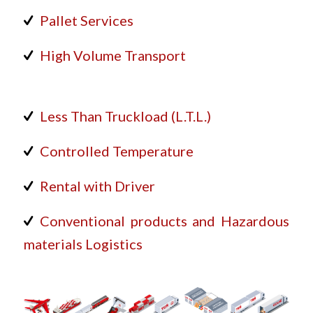
Pallet Services
High Volume Transport
Less Than Truckload (L.T.L.)
Controlled Temperature
Rental with Driver
Conventional products and Hazardous
materials Logistics