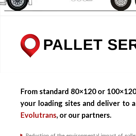
PALLET SE
From standard 80×120 or 100×120 pa
your loading sites and deliver to
Evolutrans
, or our partners.
Reduction of the environmental impact of palle