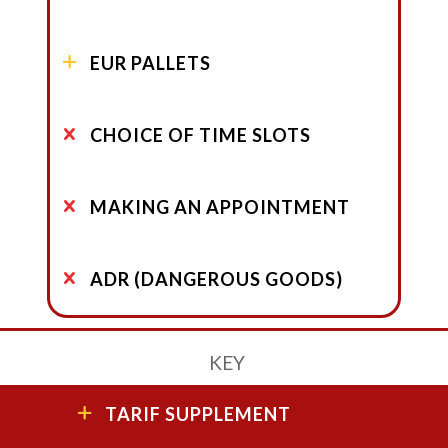
EUR PALLETS
CHOICE OF TIME SLOTS
MAKING AN APPOINTMENT
ADR (DANGEROUS GOODS)
KEY
TARIF SUPPLEMENT