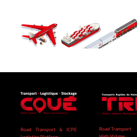
Road Transport
Road Transport & ICPE
High Volume
Logistics Platform