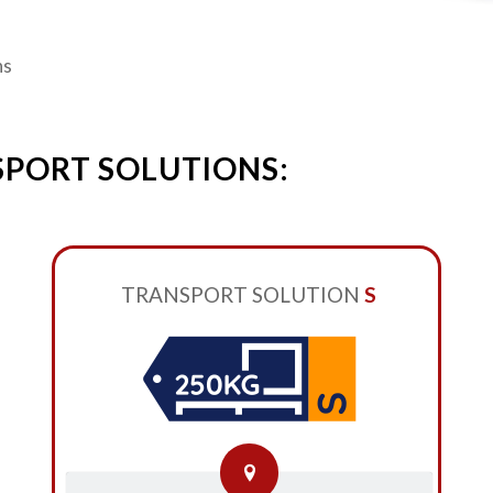
ns
SPORT SOLUTIONS:
TRANSPORT SOLUTION
S