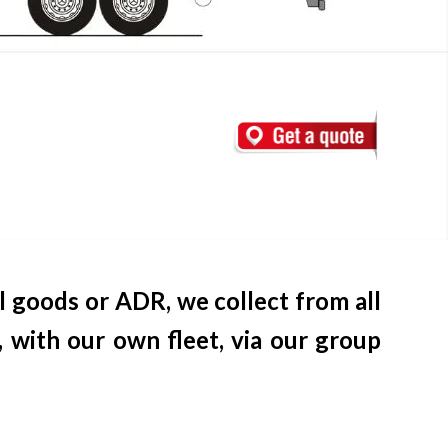
l goods or ADR, we collect from all
 with our own fleet, via our group