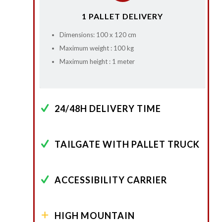
1 PALLET DELIVERY
Dimensions: 100 x 120 cm
Maximum weight : 100 kg
Maximum height : 1 meter
24/48H DELIVERY TIME
TAILGATE WITH PALLET TRUCK
ACCESSIBILITY CARRIER
HIGH MOUNTAIN