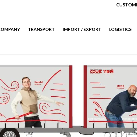
CUSTOME
COMPANY
TRANSPORT
IMPORT / EXPORT
LOGISTICS