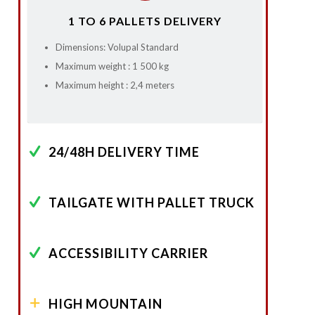
1 TO 6 PALLETS DELIVERY
Dimensions: Volupal Standard
Maximum weight : 1 500 kg
Maximum height : 2,4 meters
24/48H DELIVERY TIME
TAILGATE WITH PALLET TRUCK
ACCESSIBILITY CARRIER
HIGH MOUNTAIN