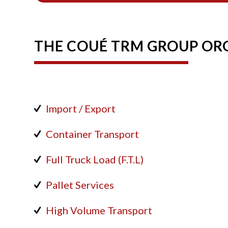
THE COUÉ TRM GROUP ORG
Import / Export
Container Transport
Full Truck Load (F.T.L)
Pallet Services
High Volume Transport