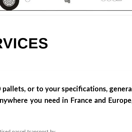
RVICES
llets, or to your specifications, genera
 anywhere you need in France and Europe,
tised parcel transport by