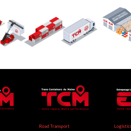
Road Transport
Logistic