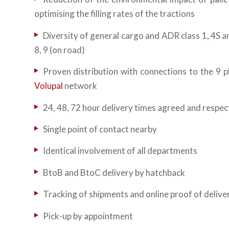
optimising the filling rates of the tractions
Diversity of general cargo and ADR class 1, 4S and
8, 9 (on road)
Proven distribution with connections to the 9 p
Volupal
network
24, 48, 72 hour delivery times agreed and respe
Single point of contact nearby
Identical involvement of all departments
BtoB and BtoC delivery by hatchback
Tracking of shipments and online proof of delive
Pick-up by appointment