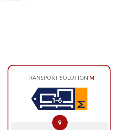
TRANSPORT SOLUTION
M