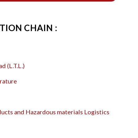
TION CHAIN :
d (L.T.L.)
rature
r
ucts and Hazardous materials Logistics