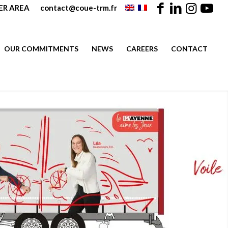
R AREA
contact@coue-trm.fr
OUR COMMITMENTS
NEWS
CAREERS
CONTACT