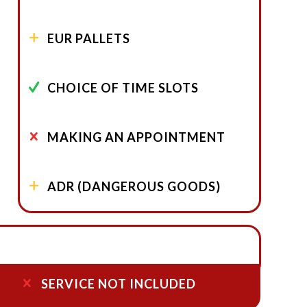
EUR PALLETS
CHOICE OF TIME SLOTS
MAKING AN APPOINTMENT
ADR (DANGEROUS GOODS)
SERVICE NOT INCLUDED