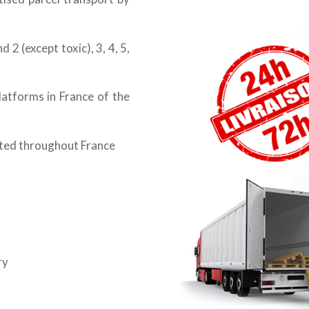
 2 (except toxic), 3, 4, 5,
latforms in France of the
cted throughout France
ry