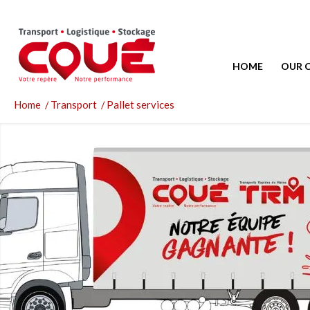
HOME
OUR 
Home
/
Transport
/
Pallet services