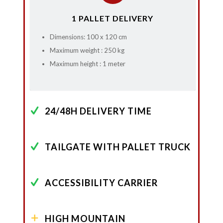
1 PALLET DELIVERY
Dimensions: 100 x 120 cm
Maximum weight : 250 kg
Maximum height : 1 meter
24/48H DELIVERY TIME
TAILGATE WITH PALLET TRUCK
ACCESSIBILITY CARRIER
HIGH MOUNTAIN