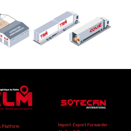
Import-Export Forwarder
s Platform