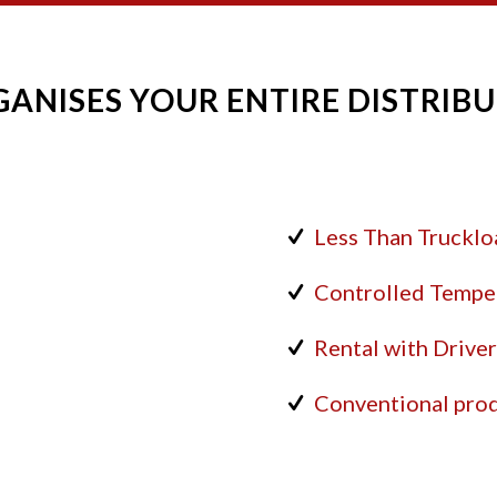
ANISES YOUR ENTIRE DISTRIBU
Less Than Truckloa
Controlled Tempe
Rental with Drive
Conventional prod