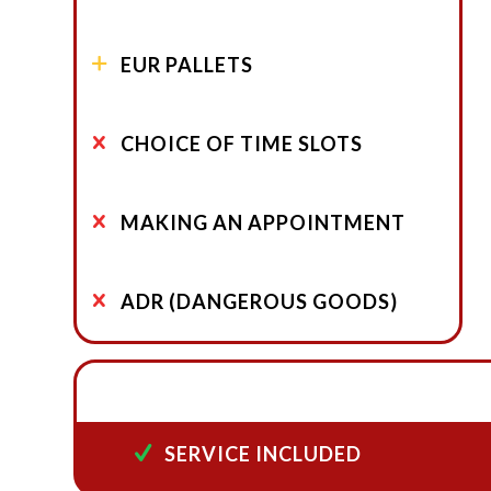
EUR PALLETS
CHOICE OF TIME SLOTS
MAKING AN APPOINTMENT
ADR (DANGEROUS GOODS)
SERVICE INCLUDED