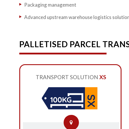
Packaging management
Advanced upstream warehouse logistics solutio
PALLETISED PARCEL TRAN
TRANSPORT SOLUTION
XS