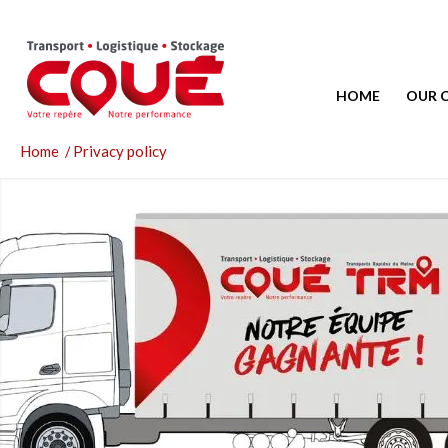
HOME
OUR 
Home
/
Privacy policy