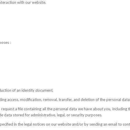
nteraction with our website.
poses :
uction of an identity document.
ding access, modification, removal, transfer, and deletion of the personal da
 request a file containing all the personal data we have about you, including
 data stored for administrative, legal, or security purposes.
pecified in the legal notices on our website and/or by sending an email to co