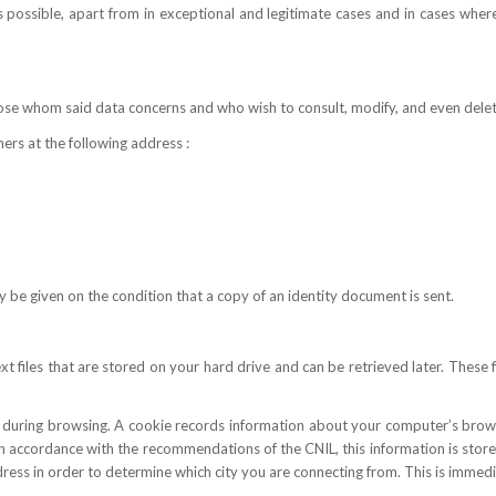
possible, apart from in exceptional and legitimate cases and in cases whe
hose whom said data concerns and who wish to consult, modify, and even dele
ers at the following address :
nly be given on the condition that a copy of an identity document is sent.
files that are stored on your hard drive and can be retrieved later. These fi
ic during browsing. A cookie records information about your computer’s brows
. In accordance with the recommendations of the CNIL, this information is sto
dress in order to determine which city you are connecting from. This is imme