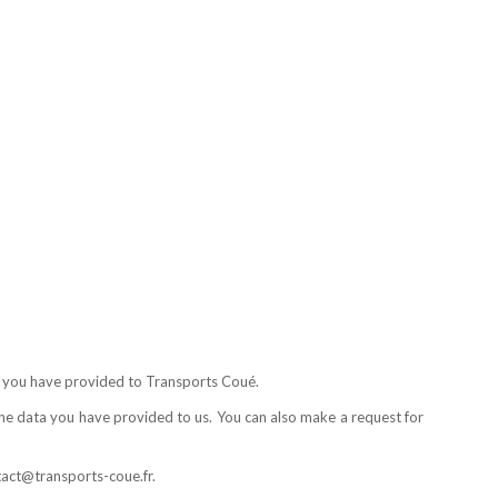
ta you have provided to Transports Coué.
 the data you have provided to us. You can also make a request for
ntact@transports-coue.fr.