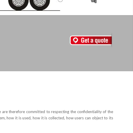
are therefore committed to respecting the confidentiality of the
m, how it is used, how it is collected, how users can object to its