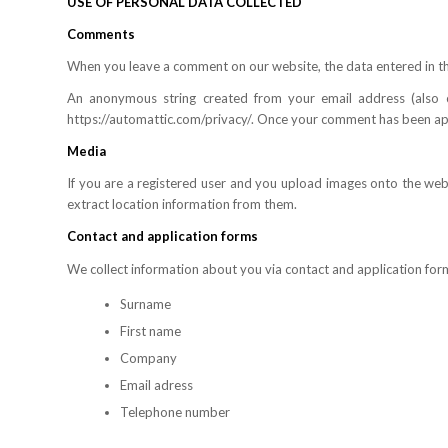
USE OF PERSONAL DATA COLLECTED
Comments
When you leave a comment on our website, the data entered in th
An anonymous string created from your email address (also ca
https://automattic.com/privacy/. Once your comment has been appr
Media
If you are a registered user and you upload images onto the we
extract location information from them.
Contact and application forms
We collect information about you via contact and application form
Surname
First name
Company
Email adress
Telephone number