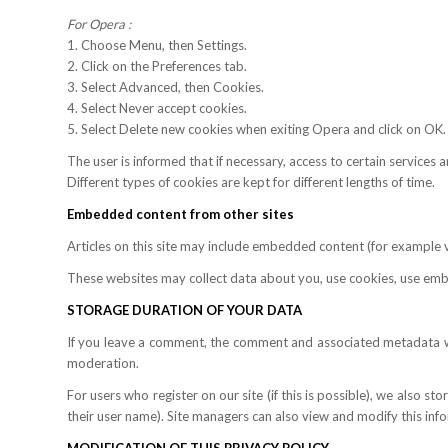
For Opera :
1. Choose Menu, then Settings.
2. Click on the Preferences tab.
3. Select Advanced, then Cookies.
4. Select Never accept cookies.
5. Select Delete new cookies when exiting Opera and click on OK.
The user is informed that if necessary, access to certain services 
Different types of cookies are kept for different lengths of time.
Embedded content from other sites
Articles on this site may include embedded content (for example vid
These websites may collect data about you, use cookies, use embe
STORAGE DURATION OF YOUR DATA
If you leave a comment, the comment and associated metadata wil
moderation.
For users who register on our site (if this is possible), we also st
their user name). Site managers can also view and modify this inf