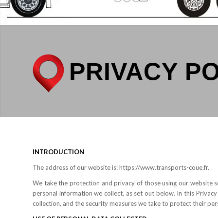
PRIVACY P
INTRODUCTION
The address of our website is: https://www.transports-coue.fr.
We take the protection and privacy of those using our website s
personal information we collect, as set out below. In this Privacy
collection, and the security measures we take to protect their per