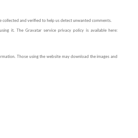
e collected and verified to help us detect unwanted comments.
ng it. The Gravatar service privacy policy is available here:
nformation. Those using the website may download the images and