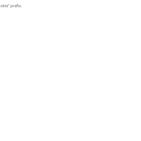
okie” prefix.