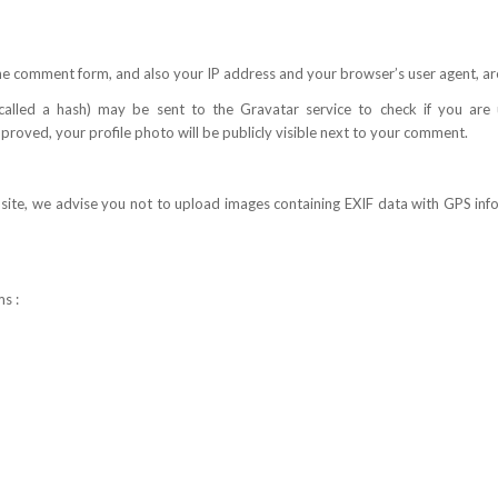
e comment form, and also your IP address and your browser’s user agent, ar
lled a hash) may be sent to the Gravatar service to check if you are usi
oved, your profile photo will be publicly visible next to your comment.
bsite, we advise you not to upload images containing EXIF data with GPS i
s :