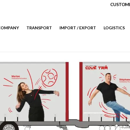
CUSTOME
COMPANY
TRANSPORT
IMPORT / EXPORT
LOGISTICS