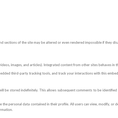
and sections of the site may be altered or even rendered impossible if they dis
eos, images, and articles). Integrated content from other sites behaves in the 
dded third-party tracking tools, and track your interactions with this embedd
l be stored indefinitely. This allows subsequent comments to be identified a
ore the personal data contained in their profile. All users can view, modify, or
ormation.