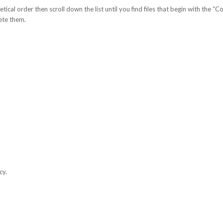
tical order then scroll down the list until you find files that begin with the “Co
lete them.
cy.