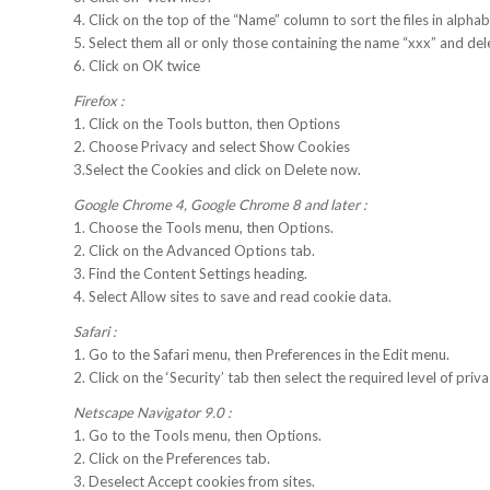
4. Click on the top of the “Name” column to sort the files in alphabe
5. Select them all or only those containing the name “xxx” and de
6. Click on OK twice
Firefox :
1. Click on the Tools button, then Options
2. Choose Privacy and select Show Cookies
3.Select the Cookies and click on Delete now.
Google Chrome 4, Google Chrome 8 and later :
1. Choose the Tools menu, then Options.
2. Click on the Advanced Options tab.
3. Find the Content Settings heading.
4. Select Allow sites to save and read cookie data.
Safari :
1. Go to the Safari menu, then Preferences in the Edit menu.
2. Click on the ‘Security’ tab then select the required level of priva
Netscape Navigator 9.0 :
1. Go to the Tools menu, then Options.
2. Click on the Preferences tab.
3. Deselect Accept cookies from sites.