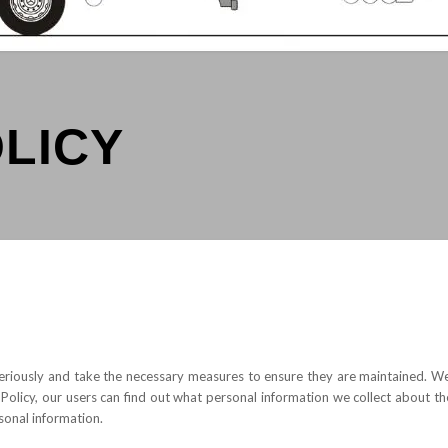
OLICY
eriously and take the necessary measures to ensure they are maintained. We 
 Policy, our users can find out what personal information we collect about the
sonal information.