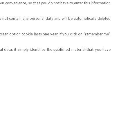
your convenience, so that you do not have to enter this information
s not contain any personal data and will be automatically deleted
creen option cookie lasts one year. If you click on “remember me”,
 data: it simply identifies the published material that you have