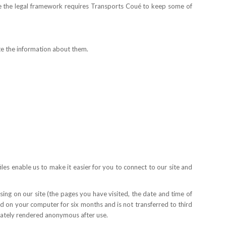
re the legal framework requires Transports Coué to keep some of
te the information about them.
les enable us to make it easier for you to connect to our site and
ing on our site (the pages you have visited, the date and time of
red on your computer for six months and is not transferred to third
diately rendered anonymous after use.