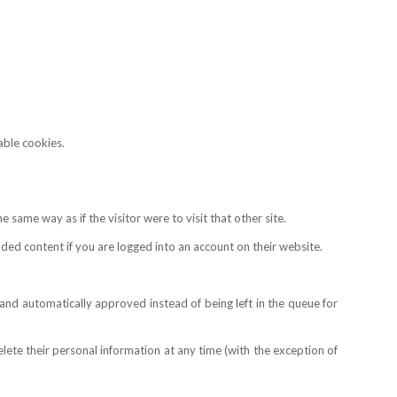
able cookies.
same way as if the visitor were to visit that other site.
ed content if you are logged into an account on their website.
nd automatically approved instead of being left in the queue for
 delete their personal information at any time (with the exception of