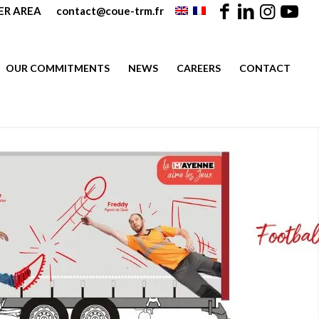
R AREA
contact@coue-trm.fr
OUR COMMITMENTS
NEWS
CAREERS
CONTACT