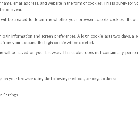
 name, email address, and website in the form of cookies. This is purely for 
ter one year.
ie will be created to determine whether your browser accepts cookies. It doe
 login information and screen preferences. A login cookie lasts two days, a s
 from your account, the login cookie will be deleted.
e will be saved on your browser. This cookie does not contain any personal
gs on your browser using the following methods, amongst others:
n Settings.