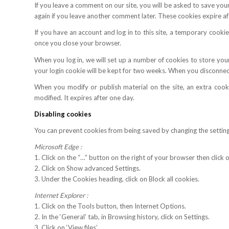
If you leave a comment on our site, you will be asked to save your
again if you leave another comment later. These cookies expire af
If you have an account and log in to this site, a temporary cook
once you close your browser.
When you log in, we will set up a number of cookies to store your
your login cookie will be kept for two weeks. When you disconnect
When you modify or publish material on the site, an extra cooki
modified. It expires after one day.
Disabling cookies
You can prevent cookies from being saved by changing the settin
Microsoft Edge :
1. Click on the “…” button on the right of your browser then click o
2. Click on Show advanced Settings.
3. Under the Cookies heading, click on Block all cookies.
Internet Explorer :
1. Click on the Tools button, then Internet Options.
2. In the ‘General’ tab, in Browsing history, click on Settings.
3. Click on ‘View files’.