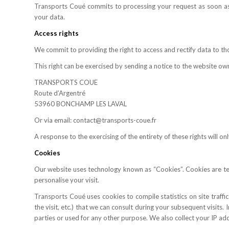
Transports Coué commits to processing your request as soon as 
your data.
Access rights
We commit to providing the right to access and rectify data to t
This right can be exercised by sending a notice to the website own
TRANSPORTS COUE
Route d’Argentré
53960 BONCHAMP LES LAVAL
Or via email: contact@transports-coue.fr
A response to the exercising of the entirety of these rights will o
Cookies
Our website uses technology known as “Cookies”. Cookies are text 
personalise your visit.
Transports Coué uses cookies to compile statistics on site traff
the visit, etc.) that we can consult during your subsequent visits
parties or used for any other purpose. We also collect your IP ad