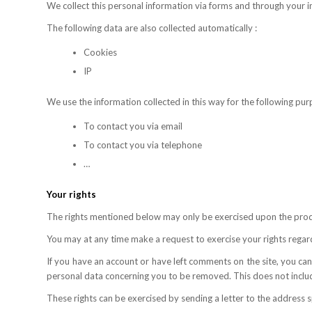
We collect this personal information via forms and through your i
The following data are also collected automatically :
Cookies
IP
We use the information collected in this way for the following pur
To contact you via email
To contact you via telephone
…
Your rights
The rights mentioned below may only be exercised upon the prod
You may at any time make a request to exercise your rights regar
If you have an account or have left comments on the site, you can
personal data concerning you to be removed. This does not include
These rights can be exercised by sending a letter to the address s