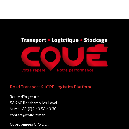
Road Transport & ICPE Logistics Platform
Route d’Argentré
53 960 Bonchamp-les-Laval
Num : +33 (0)2 43 56 63 30
contact@coue-trm.fr
Coordonnées GPS DD :