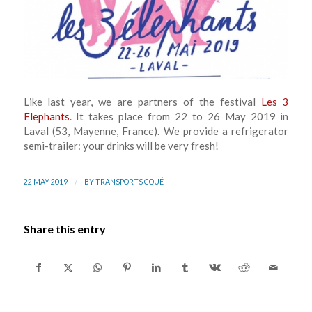
Like last year, we are partners of the festival
Les 3
Elephants
. It takes place from 22 to 26 May 2019 in
Laval (53, Mayenne, France). We provide a refrigerator
semi-trailer: your drinks will be very fresh!
/
22 MAY 2019
BY
TRANSPORTS COUÉ
Share this entry