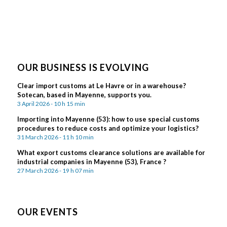
OUR BUSINESS IS EVOLVING
Clear import customs at Le Havre or in a warehouse?
Sotecan, based in Mayenne, supports you.
3 April 2026 - 10 h 15 min
Importing into Mayenne (53): how to use special customs
procedures to reduce costs and optimize your logistics?
31 March 2026 - 11 h 10 min
What export customs clearance solutions are available for
industrial companies in Mayenne (53), France ?
27 March 2026 - 19 h 07 min
OUR EVENTS