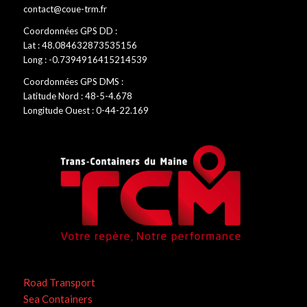
contact@coue-trm.fr
Coordonnées GPS DD :
Lat : 48.084632873535156
Long : -0.7394916415214539
Coordonnées GPS DMS :
Latitude Nord : 48-5-4.678
Longitude Ouest : 0-44-22.169
Road Transport
Sea Containers