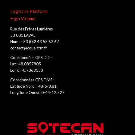
Logistics Platform
High Volume
Rue des Frères Lumières
53 000 LAVAL
Num : +33 (0)2 43 53 62 67
contact@coue-trm.fr
Coordonnées GPS DD :
Lat : 48.0857805
Long : -0.7368133
Coordonnées GPS DMS :
Latitude Nord : 48-5-8.81
Longitude Ouest :0-44-12.527