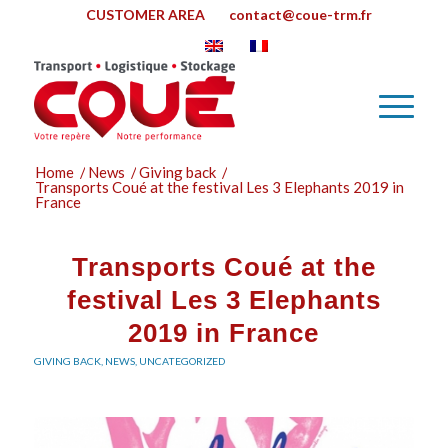
CUSTOMER AREA
contact@coue-trm.fr
Home
/
News
/
Giving back
/
Transports Coué at the festival Les 3 Elephants 2019 in
France
Transports Coué at the
festival Les 3 Elephants
2019 in France
GIVING BACK
,
NEWS
,
UNCATEGORIZED