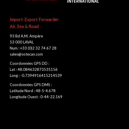
Import-Export Forwarder
Air, Sea & Road
93 Bd A.M. Ampère
53 000 LAVAL
Num : +33 (0)2 32 74 67 28
sales@sotecan.com
Coordonnées GPS DD :
Lat : 48.084632873535156
Long : -0.7394916415214539
Coordonnées GPS DMS :
Latitude Nord : 48-5-4.678
Longitude Ouest : 0-44-22.169