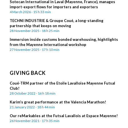
Sotecan International in Laval (Mayenne, France), manages
import-export flows for importers and exporters
4 March 2026 - 15 h 33 min
TECHNI INDUSTRIE & Groupe Coué, a long-standing
partnership that keeps on moving
28 November 2025 - 18 h 25 min
Immersion inside customs bonded warehousing, hightlights
from the Mayenne International workshop
27 November 2025 - 17 h 10 min
GIVING BACK
Coué-TRM partner of the Etoile Lavalloise Mayenne Futsal
Club!
28 October 2022 - 16 h 18 min
Karim’s great performance at the Valencia Marathon!
21 January 2022 - 18 h 44 min
Our reMarkables at the Futsal Lavallois at Espace Mayenne!
26 November 2021 - 17 h 35 min