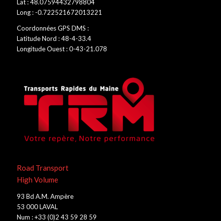
Lat : 48.07594432798804
Long : -0.722521672013221
Coordonnées GPS DMS :
Latitude Nord : 48-4-33.4
Longitude Ouest : 0-43-21.078
Road Transport
High Volume
93 Bd A.M. Ampère
53 000 LAVAL
Num : +33 (0)2 43 59 28 59