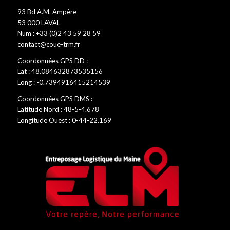
93 Bd A.M. Ampère
53 000 LAVAL
Num : +33 (0)2 43 59 28 59
contact@coue-trm.fr
Coordonnées GPS DD :
Lat : 48.084632873535156
Long : -0.7394916415214539
Coordonnées GPS DMS :
Latitude Nord : 48-5-4.678
Longitude Ouest : 0-44-22.169