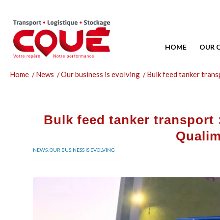
HOME
OUR 
Home
/
News
/
Our business is evolving
/
Bulk feed tanker transp
Bulk feed tanker transport :
Qualim
NEWS
,
OUR BUSINESS IS EVOLVING