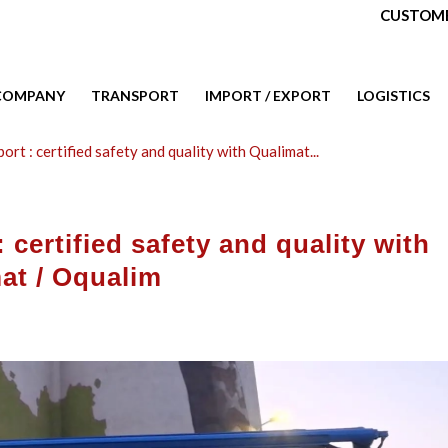
CUSTOME
COMPANY
TRANSPORT
IMPORT / EXPORT
LOGISTICS
ort : certified safety and quality with Qualimat...
 certified safety and quality with
at / Oqualim