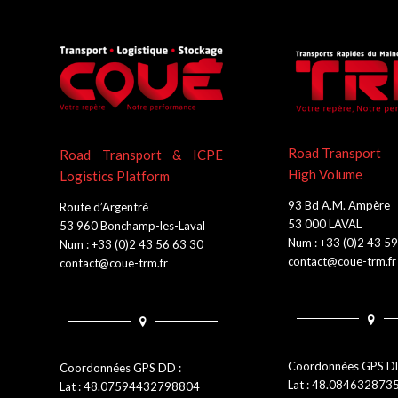
Road Transport
Road Transport & ICPE
High Volume
Logistics Platform
93 Bd A.M. Ampère
Route d’Argentré
53 000 LAVAL
53 960 Bonchamp-les-Laval
Num : +33 (0)2 43 5
Num : +33 (0)2 43 56 63 30
contact@coue-trm.fr
contact@coue-trm.fr
Coordonnées GPS DD
Coordonnées GPS DD :
Lat : 48.08463287
Lat : 48.07594432798804