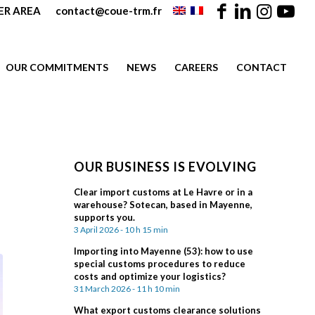
R AREA
contact@coue-trm.fr
OUR COMMITMENTS
NEWS
CAREERS
CONTACT
OUR BUSINESS IS EVOLVING
Clear import customs at Le Havre or in a
warehouse? Sotecan, based in Mayenne,
supports you.
3 April 2026 - 10 h 15 min
Importing into Mayenne (53): how to use
special customs procedures to reduce
costs and optimize your logistics?
31 March 2026 - 11 h 10 min
What export customs clearance solutions