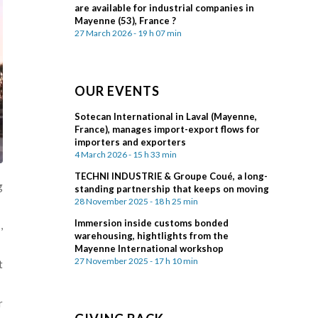
are available for industrial companies in
Mayenne (53), France ?
27 March 2026 - 19 h 07 min
OUR EVENTS
Sotecan International in Laval (Mayenne,
France), manages import-export flows for
importers and exporters
4 March 2026 - 15 h 33 min
TECHNI INDUSTRIE & Groupe Coué, a long-
g
standing partnership that keeps on moving
28 November 2025 - 18 h 25 min
Immersion inside customs bonded
d
,
warehousing, hightlights from the
Mayenne International workshop
27 November 2025 - 17 h 10 min
t
r