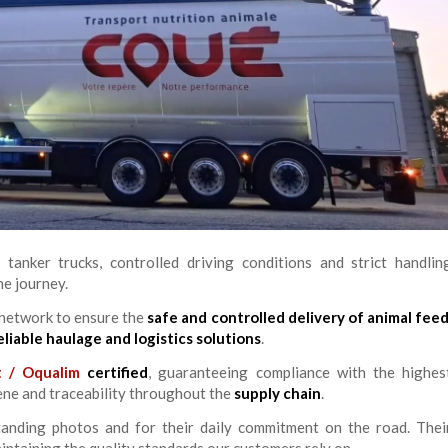
 tanker trucks, controlled driving conditions and strict handlin
he journey.
 network to ensure the
safe and controlled delivery of animal fee
eliable haulage and logistics solutions
.
t / Oqualim
certified
, guaranteeing compliance with the highes
iene and traceability throughout the
supply chain
.
tanding photos and for their daily commitment on the road. Thei
ntaining the quality standards our customers rely on.