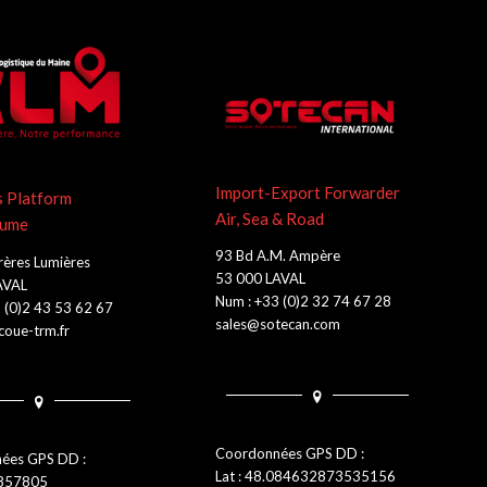
Import-Export Forwarder
s Platform
Air, Sea & Road
lume
93 Bd A.M. Ampère
rères Lumières
53 000 LAVAL
AVAL
Num : +33 (0)2 32 74 67 28
 (0)2 43 53 62 67
sales@sotecan.com
oue-trm.fr
Coordonnées GPS DD :
ées GPS DD :
Lat : 48.084632873535156
0857805