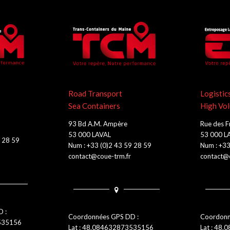
Road Transport
Logistic
Sea Containers
High Vo
93 Bd A.M. Ampère
Rue des F
53 000 LAVAL
53 000 L
9 28 59
Num : +33 (0)2 43 59 28 59
Num : +33
contact@coue-trm.fr
contact@c
 :
Coordonnées GPS DD :
Coordonn
3535156
Lat : 48.084632873535156
Lat : 48.