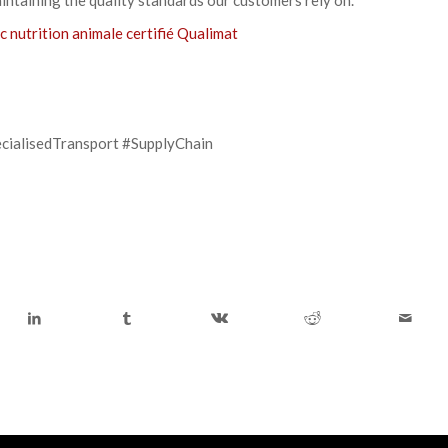
c nutrition animale certifié Qualimat
cialisedTransport #SupplyChain