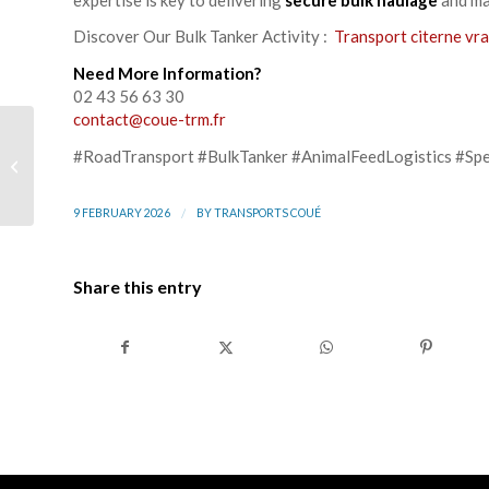
Discover Our Bulk Tanker Activity :
Transport citerne vra
Need More Information?
02 43 56 63 30
contact@coue-trm.fr
TECHNI INDUSTRIE &
#RoadTransport #BulkTanker #AnimalFeedLogistics #Spe
Groupe Coué, a long-
standing partnership
that keeps...
/
9 FEBRUARY 2026
BY
TRANSPORTS COUÉ
Share this entry