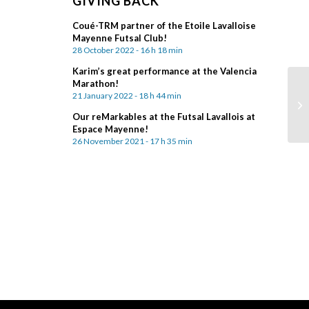
GIVING BACK
Coué-TRM partner of the Etoile Lavalloise
Mayenne Futsal Club!
28 October 2022 - 16 h 18 min
Karim’s great performance at the Valencia
Marathon!
21 January 2022 - 18 h 44 min
Our reMarkables at the Futsal Lavallois at
Espace Mayenne!
26 November 2021 - 17 h 35 min