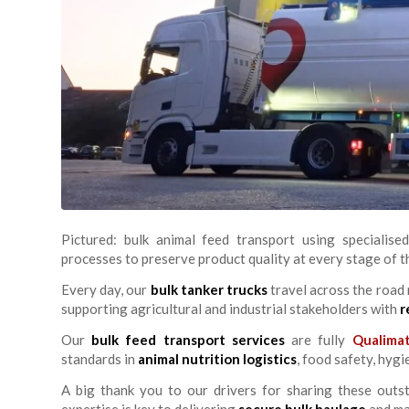
Pictured: bulk animal feed transport using specialised
processes to preserve product quality at every stage of t
Every day, our
bulk tanker trucks
travel across the road
supporting agricultural and industrial stakeholders with
r
Our
bulk feed transport services
are fully
Qualima
standards in
animal nutrition logistics
, food safety, hyg
A big thank you to our drivers for sharing these outs
expertise is key to delivering
secure bulk haulage
and mai