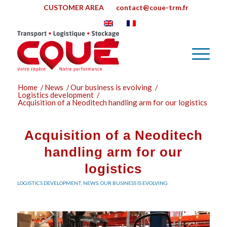
CUSTOMER AREA
contact@coue-trm.fr
Home
/
News
/
Our business is evolving
/
Logistics development
/
Acquisition of a Neoditech handling arm for our logistics
Acquisition of a Neoditech
handling arm for our
logistics
LOGISTICS DEVELOPMENT
,
NEWS
,
OUR BUSINESS IS EVOLVING