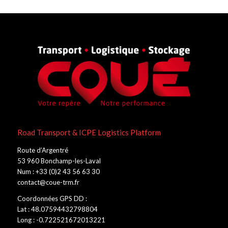
Road Transport & ICPE Logistics Platform
Route d’Argentré
53 960 Bonchamp-les-Laval
Num : +33 (0)2 43 56 63 30
contact@coue-trm.fr
Coordonnées GPS DD :
Lat : 48.07594432798804
Long : -0.722521672013221