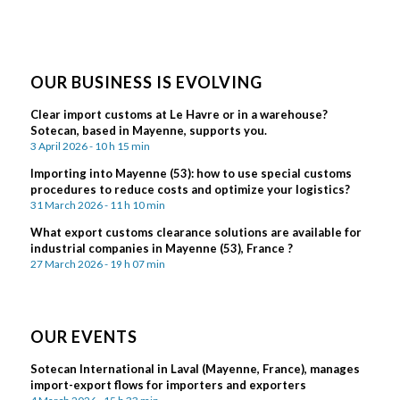
OUR BUSINESS IS EVOLVING
Clear import customs at Le Havre or in a warehouse?
Sotecan, based in Mayenne, supports you.
3 April 2026 - 10 h 15 min
Importing into Mayenne (53): how to use special customs
procedures to reduce costs and optimize your logistics?
31 March 2026 - 11 h 10 min
What export customs clearance solutions are available for
industrial companies in Mayenne (53), France ?
27 March 2026 - 19 h 07 min
OUR EVENTS
Sotecan International in Laval (Mayenne, France), manages
import-export flows for importers and exporters