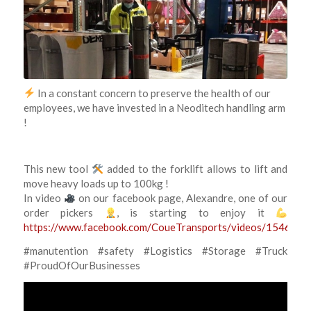
In a constant concern to preserve the health of our
employees, we have invested in a Neoditech handling arm
!
This new tool
added to the forklift allows to lift and
move heavy loads up to 100kg !
In video
on our facebook page, Alexandre, one of our
order pickers
, is starting to enjoy it
https://www.facebook.com/CoueTransports/videos/15462
#manutention #safety #Logistics #Storage #Truck
#ProudOfOurBusinesses