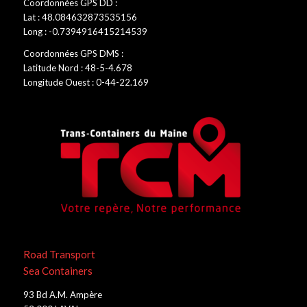
Coordonnées GPS DD :
Lat : 48.084632873535156
Long : -0.7394916415214539
Coordonnées GPS DMS :
Latitude Nord : 48-5-4.678
Longitude Ouest : 0-44-22.169
Road Transport
Sea Containers
93 Bd A.M. Ampère