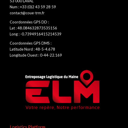
53 000 LAVAL
Num : +33 (0)2 43 59 28 59
contact@coue-trm.fr
Coordonnées GPS DD :
Lat : 48.084632873535156
Long : -0.7394916415214539
Coordonnées GPS DMS :
Latitude Nord : 48-5-4.678
Longitude Ouest : 0-44-22.169
Logistics Platform