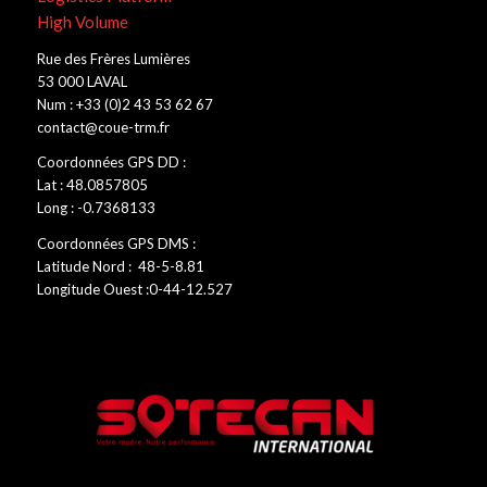
High Volume
Rue des Frères Lumières
53 000 LAVAL
Num : +33 (0)2 43 53 62 67
contact@coue-trm.fr
Coordonnées GPS DD :
Lat : 48.0857805
Long : -0.7368133
Coordonnées GPS DMS :
Latitude Nord : 48-5-8.81
Longitude Ouest :0-44-12.527