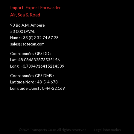
Import-Export Forwarder
Air, Sea & Road
93 Bd A.M. Ampère
53 000 LAVAL
Num : +33 (0)2 32 74 67 28
sales@sotecan.com
Coordonnées GPS DD :
Lat : 48.084632873535156
Long : -0.7394916415214539
Coordonnées GPS DMS :
Latitude Nord : 48-5-4.678
Longitude Ouest : 0-44-22.169
© 2025 Transports Coué. All rights reserved
Legal information