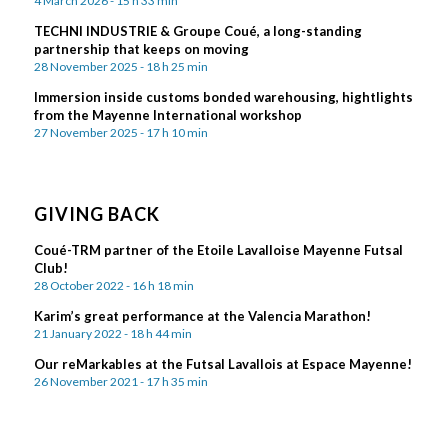
4 March 2026 - 15 h 33 min
TECHNI INDUSTRIE & Groupe Coué, a long-standing
partnership that keeps on moving
28 November 2025 - 18 h 25 min
Immersion inside customs bonded warehousing, hightlights
from the Mayenne International workshop
27 November 2025 - 17 h 10 min
GIVING BACK
Coué-TRM partner of the Etoile Lavalloise Mayenne Futsal
Club!
28 October 2022 - 16 h 18 min
Karim’s great performance at the Valencia Marathon!
21 January 2022 - 18 h 44 min
Our reMarkables at the Futsal Lavallois at Espace Mayenne!
26 November 2021 - 17 h 35 min