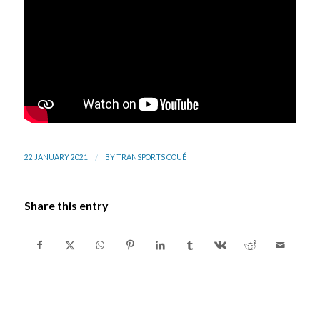
/
22 JANUARY 2021
BY
TRANSPORTS COUÉ
Share this entry