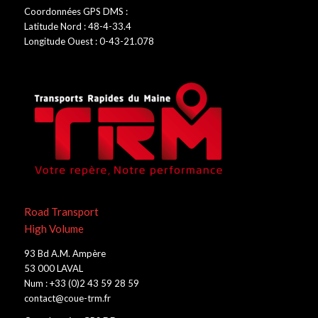
Coordonnées GPS DMS :
Latitude Nord : 48-4-33.4
Longitude Ouest : 0-43-21.078
Road Transport
High Volume
93 Bd A.M. Ampère
53 000 LAVAL
Num : +33 (0)2 43 59 28 59
contact@coue-trm.fr